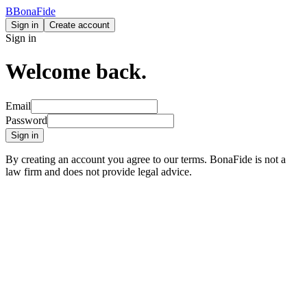
B
BonaFide
Sign in
Create account
Sign in
Welcome back.
Email
Password
Sign in
By creating an account you agree to our terms. BonaFide is not a
law firm and does not provide legal advice.