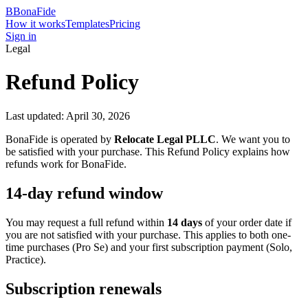
B
BonaFide
How it works
Templates
Pricing
Sign in
Legal
Refund Policy
Last updated: April 30, 2026
BonaFide is operated by
Relocate Legal PLLC
. We want you to
be satisfied with your purchase. This Refund Policy explains how
refunds work for BonaFide.
14-day refund window
You may request a full refund within
14 days
of your order date if
you are not satisfied with your purchase. This applies to both one-
time purchases (Pro Se) and your first subscription payment (Solo,
Practice).
Subscription renewals