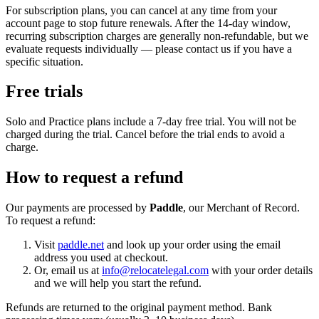
For subscription plans, you can cancel at any time from your
account page to stop future renewals. After the 14-day window,
recurring subscription charges are generally non-refundable, but we
evaluate requests individually — please contact us if you have a
specific situation.
Free trials
Solo and Practice plans include a 7-day free trial. You will not be
charged during the trial. Cancel before the trial ends to avoid a
charge.
How to request a refund
Our payments are processed by
Paddle
, our Merchant of Record.
To request a refund:
Visit
paddle.net
and look up your order using the email
address you used at checkout.
Or, email us at
info@relocatelegal.com
with your order details
and we will help you start the refund.
Refunds are returned to the original payment method. Bank