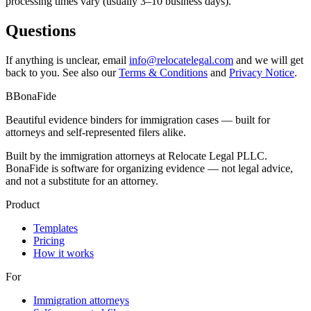
processing times vary (usually 3–10 business days).
Questions
If anything is unclear, email
info@relocatelegal.com
and we will get
back to you. See also our
Terms & Conditions
and
Privacy Notice
.
B
BonaFide
Beautiful evidence binders for immigration cases — built for
attorneys and self-represented filers alike.
Built by the immigration attorneys at Relocate Legal PLLC.
BonaFide is software for organizing evidence — not legal advice,
and not a substitute for an attorney.
Product
Templates
Pricing
How it works
For
Immigration attorneys